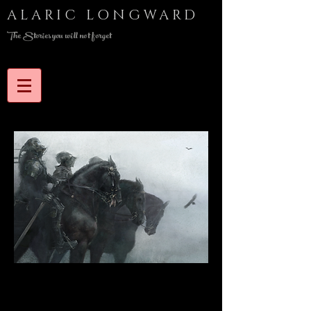
ALARIC LONGWARD
The Stories you will not forget