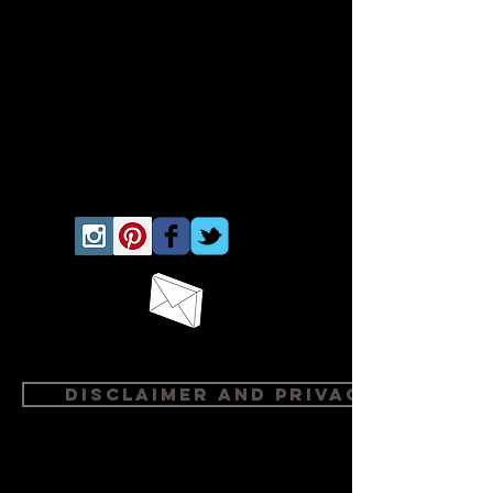
Disclaimer and Privacy