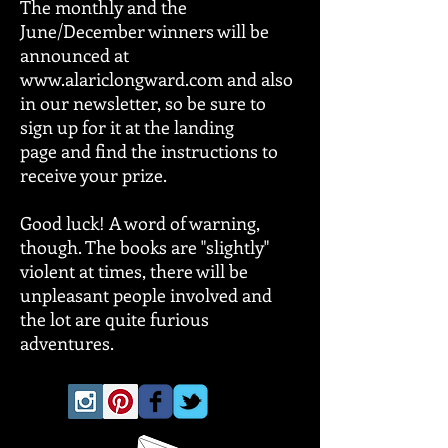
The monthly and the
June/December winners will be
announced at
www.alariclongward.com and also
in our newsletter, so be sure to
sign up for it at the landing
page and find the instructions to
receive your prize.
Good luck! A word of warning,
though. The books are "slightly"
violent at times, there will be
unpleasant people involved and
the lot are quite furious
adventures.