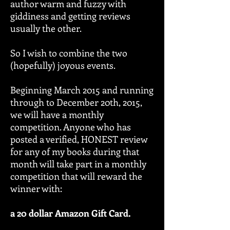
author warm and fuzzy with
giddiness and getting reviews
usually the other.
So I wish to combine the two
(hopefully) joyous events.
Beginning March 2015 and running
through to December 20th, 2015,
we will have a monthly
competition. Anyone who has
posted a verified, HONEST review
for any of my books during that
month will take part in a monthly
competition that will reward the
winner with:
a 20 dollar Amazon Gift Card.