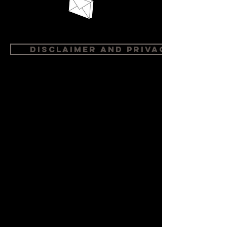
Disclaimer and Privacy