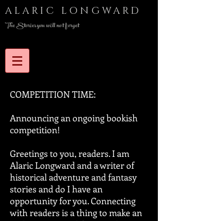
ALARIC LONGWARD
The Stories you will not forget
COMPETITION TIME:
Announcing an ongoing bookish
competition!
Greetings to you, readers. I am
Alaric Longward and a writer of
historical adventure and fantasy
stories and do I have an
opportunity for you. Connecting
with readers is a thing to make an