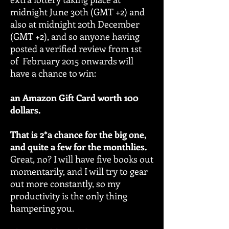
midnight June 30th (GMT +2) and
also at midnight 20th December
(GMT +2), and so anyone having
posted a verified review from 1st
of February 2015 onwards will
have a chance to win:
an Amazon Gift Card worth 100
dollars.
That is 2*a chance for the big one,
and quite a few for the monthlies.
Great, no? I will have five books out
momentarily, and I will try to gear
out more constantly, so my
productivity is the only thing
hampering you.