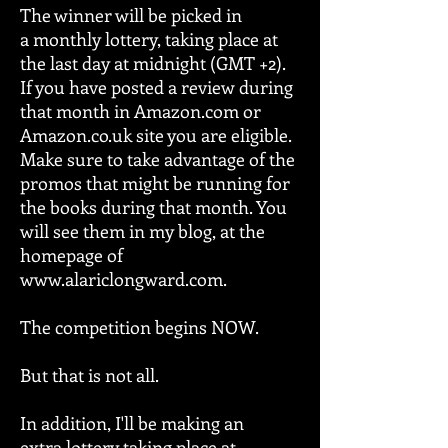
The winner will be picked in
a monthly lottery, taking place at
the last day at midnight (GMT +2).
If you have posted a review during
that month in Amazon.com or
Amazon.co.uk site you are eligible.
Make sure to take advantage of the
promos that might be running for
the books during that month. You
will see them in my blog, at the
homepage of
www.alariclongward.com
.
The competition begins NOW.
But that is not all.
In addition, I'll be making an
extra lottery taking place at