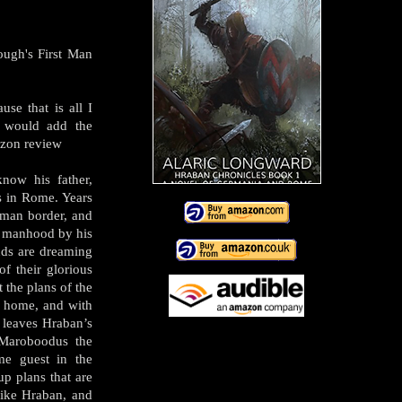
ough's First Man
use that is all I
I would add the
azon review
now his father,
 in Rome. Years
oman border, and
of manhood by his
ends are dreaming
of their glorious
t the plans of the
s home, and with
 leaves Hraban’s
 Maroboodus the
me guest in the
p plans that are
like Hraban, and