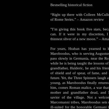
Bestselling historical fiction
“Right up there with Colleen McCull
of Rome Series.” – Amazon review
”I’m giving this book five stars, beca
can. If it were in my discretion, 
thinnest sliver of a new moon.” – Am
For years, Hraban has yearned to k
Maroboodus, who is serving Augustus
pass slowly in Germania, near the R
while he is being taught the lessons 
grandfather, Hulderic, he and his fri
of shield and of spear, of fame, and 
future. Yet, the Three Spinners laugh a
young, as Maroboodus finally return
him, comes Roman malice, a war that
mother and grandfather dead, and
savior of the village. Not a welco
Marcomanni tribes, Maroboodus sets u
ill-suited for the honorable Germani 