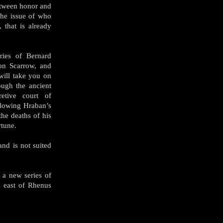
etween honor and
the issue of who
 that is already
ries of Bernard
on Scarrow, and
will take you on
ough the ancient
etive court of
llowing Hraban’s
 the deaths of his
rtune.
nd is not suited
 a new series of
ds east of Rhenus