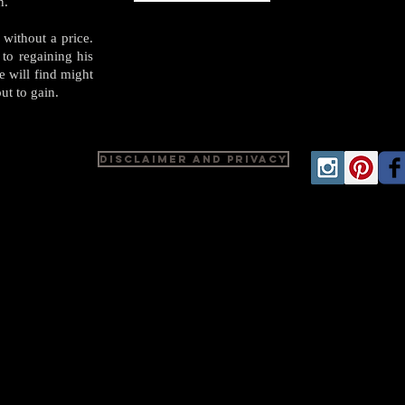
in.
 without a price.
 to regaining his
e will find might
ut to gain.
Disclaimer and Privacy