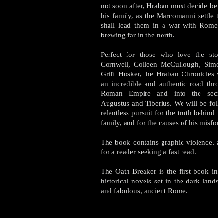
not soon after, Hraban must decide b
his family, as the Marcomanni settle 
shall lead them in a war with Rome,
brewing far in the north.
Perfect for those who love the sto
Cornwell, Colleen McCullough, Sim
Griff Hosker, the Hraban Chronicles 
an incredible and authentic road thr
Roman Empire and into the secr
Augustus and Tiberius. We will be fo
relentless pursuit for the truth behind
family, and for the causes of his misfo
The book contains graphic violence, a
for a reader seeking a fast read.
The Oath Breaker is the first book in
historical novels set in the dark lan
and fabulous, ancient Rome.