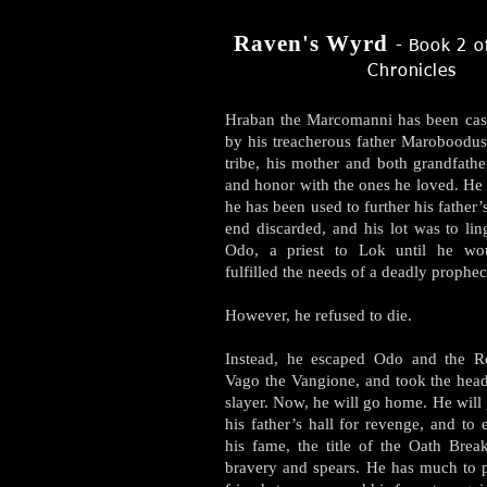
Raven's
Wyrd
​ - Book 2 
Chronicles
Hraban the Marcomanni has been cast 
by his treacherous father Maroboodus.
tribe, his mother and both grandfathe
and honor with the ones he loved. He 
he has been used to further his father’
end discarded, and his lot was to lin
Odo, a priest to Lok until he wo
fulfilled the needs of a deadly prophec
However, he refused to die.
Instead, he escaped Odo and the R
Vago the Vangione, and took the head
slayer. Now, he will go home. He will
his father’s hall for revenge, and to 
his fame, the title of the Oath Brea
bravery and spears. He has much to p