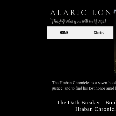
ALARIC LO
The Stories you will not forget
HOME
Stories
The Hraban Chronicles is a seven-book s
justice, and to find his lost honor amid
The Oath Breaker - Boo
Hraban Chronicl