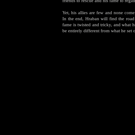
friends to rescue and his fame to rega
Yet, his allies are few and none come
In the end, Hraban will find the road
fame is twisted and tricky, and what h
be entirely different from what he set o