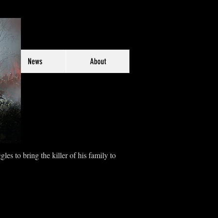
News
About
es to bring the killer of his family to