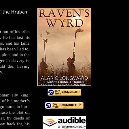
of the Hraban
out of his tribe
 He has lost his
rs, and his fame
has been lied to,
s plots and in the
ger in slavery to
uld die, having
y.
oman ally king,
 of his mother’s
 go home to burn
erase the blot on
ker, by deeds of
ay back for, his