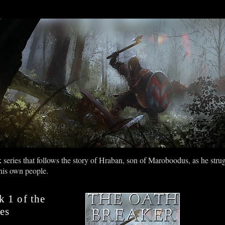
NGWARD
Game Design Services
Screenwriting Services
eries that follows the story of Hraban, son of Maroboodus, as he struggl
 his own people.
k 1 of the
es