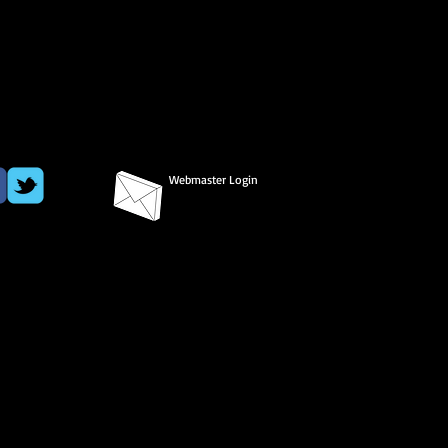
Webmaster Login